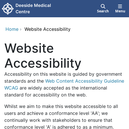
Skip to main content
Deeside Medical
Search
Menu
Centre
Home
›
Website Accessibility
Website
Accessibility
Accessibility on this website is guided by government
standards and the
Web Content Accessibility Guideline
WCAG
are widely accepted as the international
standard for accessibility on the web.
Whilst we aim to make this website accessible to all
users and achieve a conformance level 'AA'; we
continually work with stakeholders to ensure that
conformance level 'A' is adhered to as a minimum.