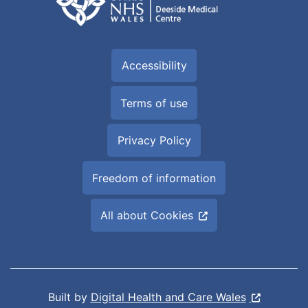
Accessibility
Terms of use
Privacy Policy
Freedom of information
All about Cookies
Built by
Digital Health and Care Wales