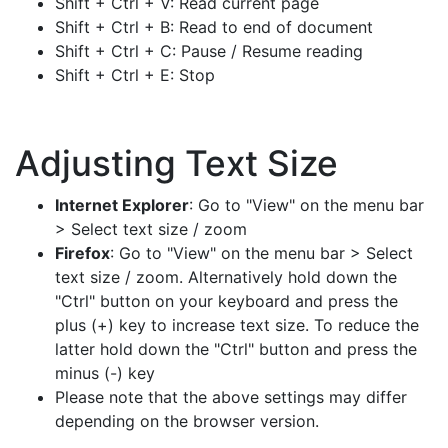
Shift + Ctrl + V: Read current page
Shift + Ctrl + B: Read to end of document
Shift + Ctrl + C: Pause / Resume reading
Shift + Ctrl + E: Stop
Adjusting Text Size
Internet Explorer
: Go to "View" on the menu bar
> Select text size / zoom
Firefox
: Go to "View" on the menu bar > Select
text size / zoom. Alternatively hold down the
"Ctrl" button on your keyboard and press the
plus (+) key to increase text size. To reduce the
latter hold down the "Ctrl" button and press the
minus (-) key
Please note that the above settings may differ
depending on the browser version.