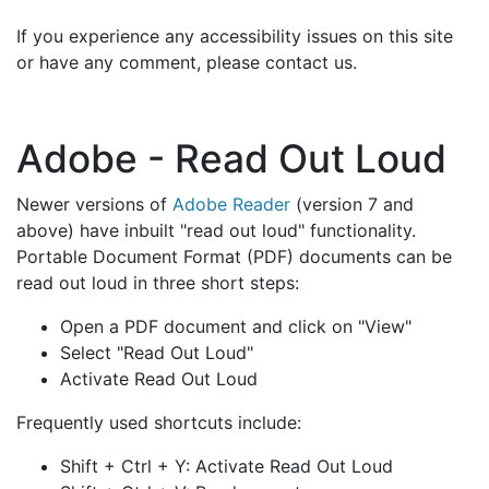
If you experience any accessibility issues on this site
or have any comment, please contact us.
Adobe - Read Out Loud
Newer versions of
Adobe Reader
(version 7 and
above) have inbuilt "read out loud" functionality.
Portable Document Format (PDF) documents can be
read out loud in three short steps:
Open a PDF document and click on "View"
Select "Read Out Loud"
Activate Read Out Loud
Frequently used shortcuts include:
Shift + Ctrl + Y: Activate Read Out Loud