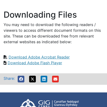
Downloading Files
You may need to download the following readers /
viewers to access different document formats on this
site. These can be downloaded free from relevant
external websites as indicated below:
Download Adobe Acrobat Reader
Download Adobe Flash Player
Share: