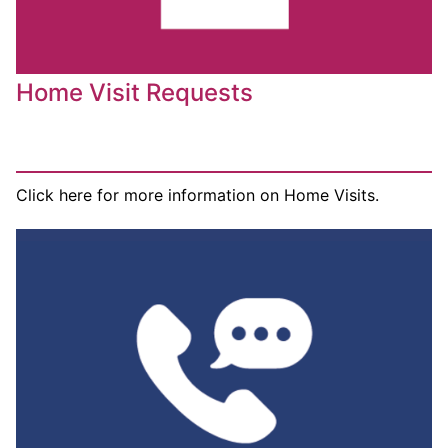
Home Visit Requests
Click here for more information on Home Visits.