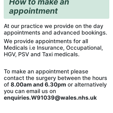
How to make an
appointment
At our practice we provide on the day
appointments and advanced bookings.
We provide appointments for all
Medicals i.e Insurance, Occupational,
HGV, PSV and Taxi medicals.
To make an appointment please
contact the surgery between the hours
of
8.00am and 6.30pm
or alternatively
you can email us on
enquiries.W91039@wales.nhs.uk