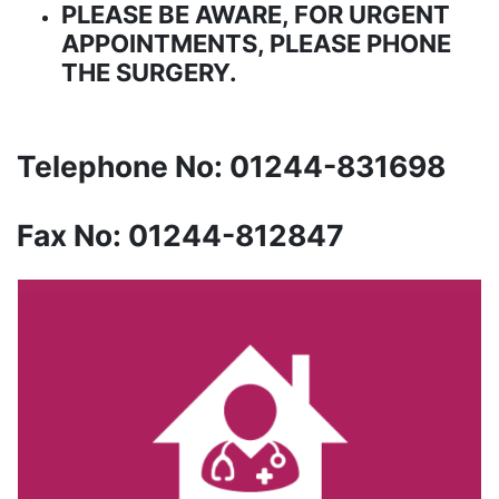
PLEASE BE AWARE, FOR URGENT
APPOINTMENTS, PLEASE PHONE
THE SURGERY.
Telephone No: 01244-831698
Fax No: 01244-812847