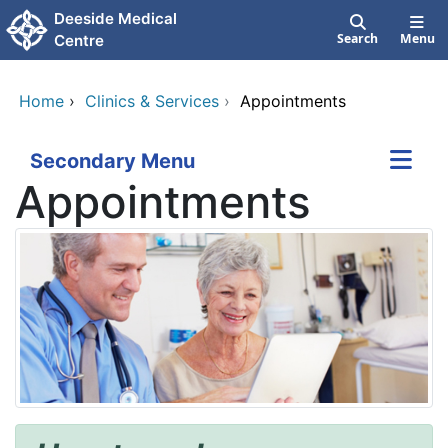
Skip to main content
Deeside Medical
Search
Menu
Centre
Home
›
Clinics & Services
›
Appointments
Secondary Menu
Appointments