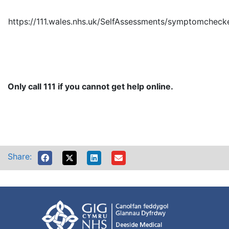
https://111.wales.nhs.uk/SelfAssessments/symptomchec
Only call 111 if you cannot get help online.
Share: