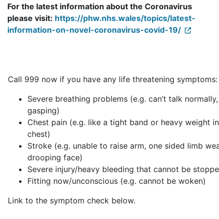
For the latest information about the Coronavirus
please visit:
https://phw.nhs.wales/topics/latest-
information-on-novel-coronavirus-covid-19/
Call 999 now if you have any life threatening symptoms:
Severe breathing problems (e.g. can’t talk normally,
gasping)
Chest pain (e.g. like a tight band or heavy weight i
chest)
Stroke (e.g. unable to raise arm, one sided limb we
drooping face)
Severe injury/heavy bleeding that cannot be stopp
Fitting now/unconscious (e.g. cannot be woken)
Link to the symptom check below.