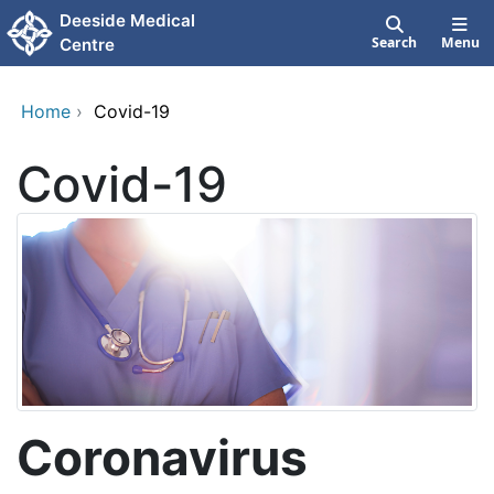
Skip to main content
Deeside Medical
Search
Menu
Centre
Home
›
Covid-19
Covid-19
Coronavirus