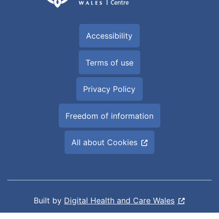
Accessibility
Terms of use
Privacy Policy
Freedom of information
All about Cookies
Built by
Digital Health and Care Wales