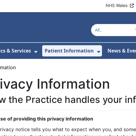
NHS Wales
ics & Services
Patient Information
News & Eve
Submenu For About Us
Show Submenu For Clinics & Serv
Show Submen
rmation
ivacy Information
 the Practice handles your in
se of providing this privacy information
privacy notice tells you what to expect when you, and some