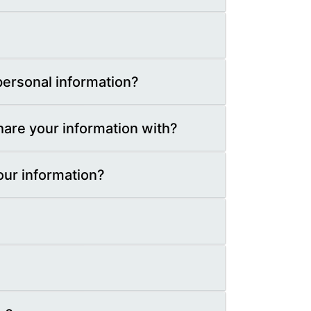
personal information?
are your information with?
ur information?