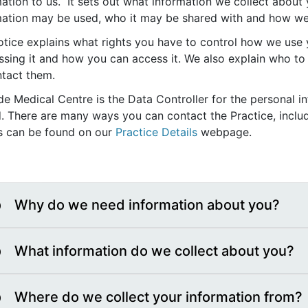
ation to us. It sets out what information we collect about
mation may be used, who it may be shared with and how we wi
tice explains what rights you have to control how we use y
ssing it and how you can access it. We also explain who to
ntact them.
de Medical Centre is the Data Controller for the personal i
d. There are many ways you can contact the Practice, includ
ls can be found on our
Practice Details
webpage.
Why do we need information about you?
What information do we collect about you?
Where do we collect your information from?