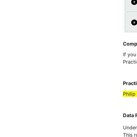
Compl
If yo
Practi
Pract
Philip
Data 
Under 
This r