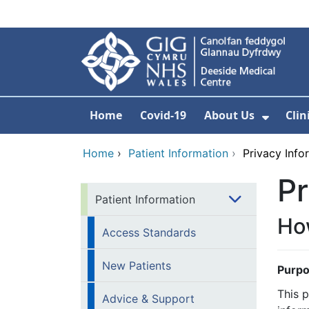
Skip to main content
Home
Covid-19
About Us
Clin
Show 
Home
›
Patient Information
›
Privacy Info
Pr
Patient Information
How
Access Standards
New Patients
Purpo
This 
Advice & Support