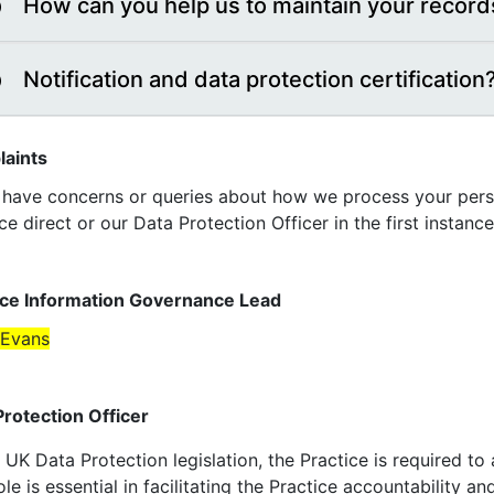
How can you help us to maintain your record
Notification and data protection certification
aints
u have concerns or queries about how we process your perso
ce direct or our Data Protection Officer in the first instance
ice Information Governance Lead
 Evans
Protection Officer
UK Data Protection legislation, the Practice is required to
ole is essential in facilitating the Practice accountability 