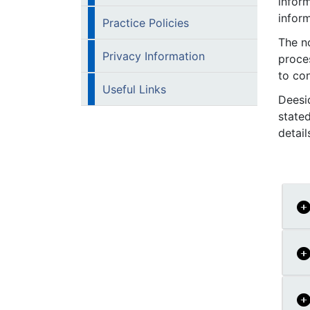
inform
infor
Practice Policies
The no
Privacy Information
proce
to co
Useful Links
Deesi
state
detai