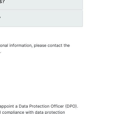
s?
?
nal information, please contact the
.
 appoint a Data Protection Officer (DPO).
and compliance with data protection