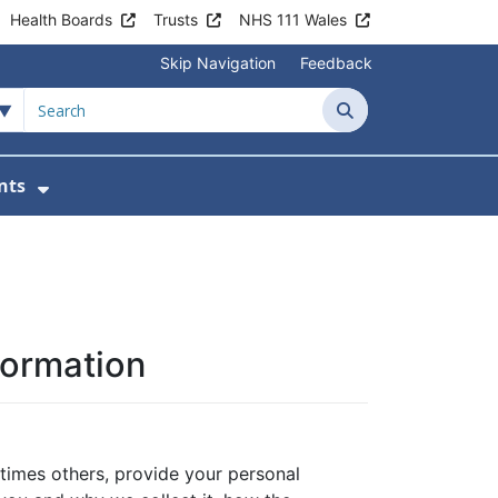
Health Boards
Trusts
NHS 111 Wales
Skip Navigation
Feedback
Search
nts
ices
u For Patient Information
Show Submenu For News & Events
formation
times others, provide your personal