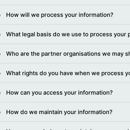
How will we process your information?
What legal basis do we use to process your 
Who are the partner organisations we may sh
What rights do you have when we process yo
How can you access your information?
How do we maintain your information?