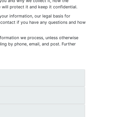
 you and why we collect it, how the
ll protect it and keep it confidential.
our information, our legal basis for
 contact if you have any questions and how
nformation we process, unless otherwise
ing by phone, email, and post. Further