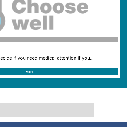
ecide if you need medical attention if you…
More