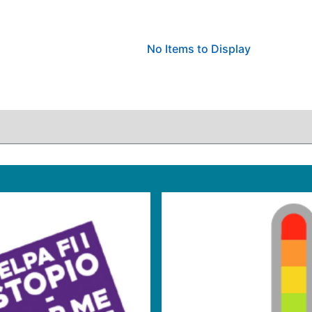
No Items to Display