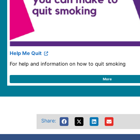
Help Me Quit
For help and information on how to quit smoking
More
Share: