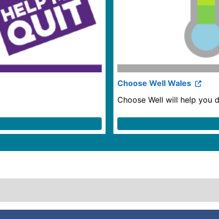
Choose Well Wales
Choose Well will help you d