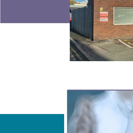
Related Content