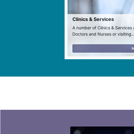
Clinics & Services
A number of Clinics & Services 
Doctors and Nurses or visiting
M