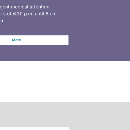
rgent medical attention
rs of 6.30 p.m. until 8 am
on…
More