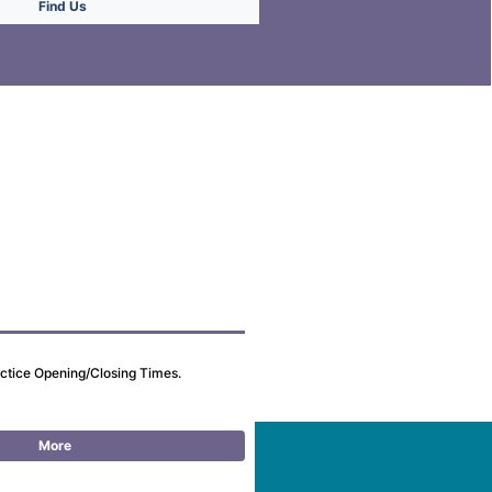
Find Us
actice Opening/Closing Times.
More