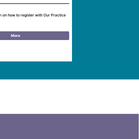
n on how to register with Our Practice
More