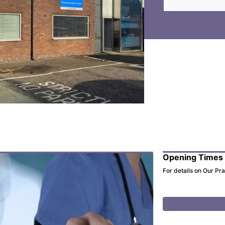
Opening Times
For details on Our Pr