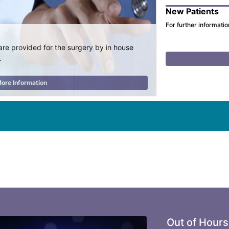
New Patients
For further informatio
are provided for the surgery by in house
…
ore Information
Out of Hours