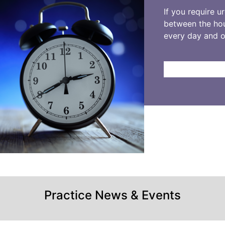
If you require u
between the hou
every day and 
Practice News & Events