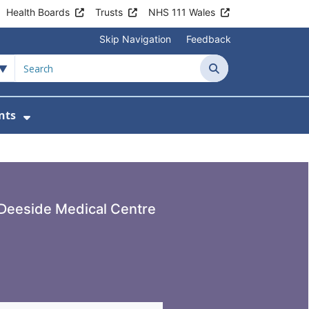
Health Boards
Trusts
NHS 111 Wales
Skip Navigation
Feedback
de Medical Centre
Search
nts
ices
u For Patient Information
Show Submenu For News & Events
Deeside Medical Centre