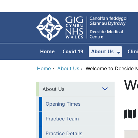
Skip to main content
Home
Covid-19
About Us
Clin
Show 
Home
›
About Us
›
Welcome to Deeside M
W
About Us
Opening Times
Practice Team
Practice Details