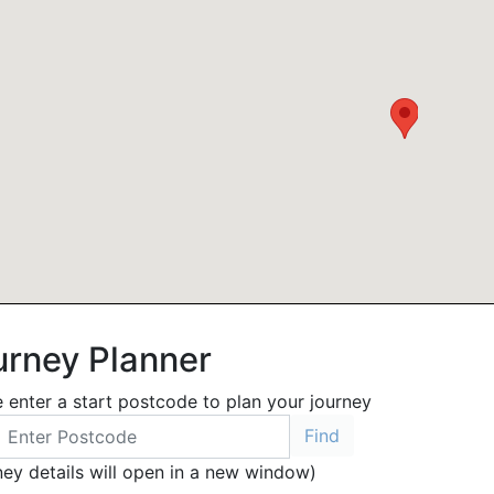
urney Planner
 enter a start postcode to plan your journey
ney details will open in a new window)