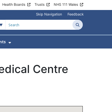
Health Boards
Trusts
NHS 111 Wales
Skip Navigation
Feedback
Search
nts
ices
u For Patient Information
Show Submenu For News & Events
dical Centre