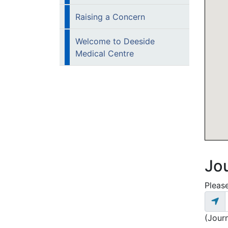
Raising a Concern
Welcome to Deeside
Medical Centre
Jo
Please
(Jour