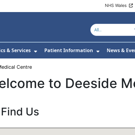
NHS Wales
ics & Services
Patient Information
News & Eve
Submenu For About Us
Show Submenu For Clinics & Serv
Show Submen
edical Centre
elcome to Deeside Me
Find Us