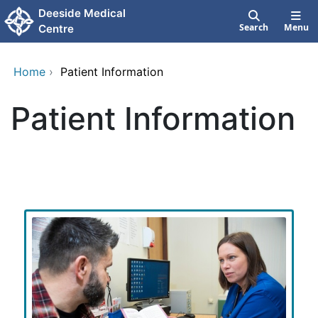
Skip to main content
Deeside Medical
Search
Menu
Centre
Home
›
Patient Information
Patient Information