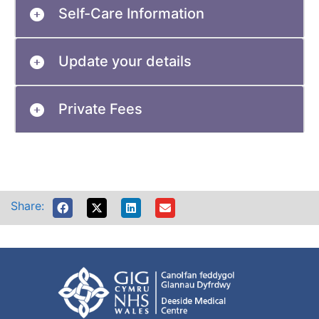
Self-Care Information
Update your details
Private Fees
Share: