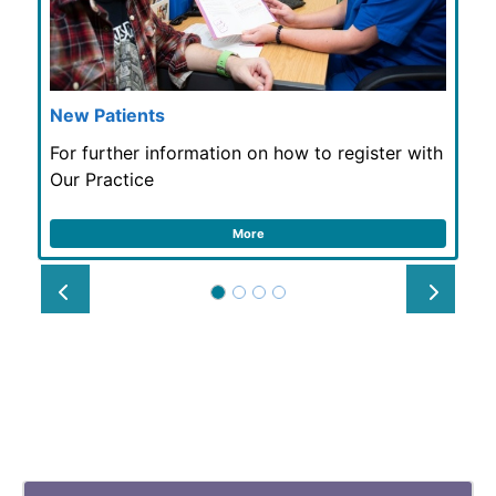
New Patients
For further information on how to register with
Our Practice
More
Prev
Next