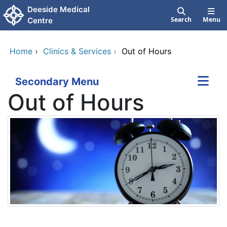
Skip to main content
Deeside Medical
Search
Menu
Centre
Home
›
Clinics & Services
›
Out of Hours
Secondary Menu
Out of Hours