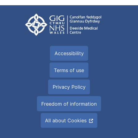
Accessibility
Terms of use
Privacy Policy
Freedom of information
All about Cookies