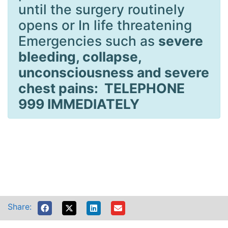
until the surgery routinely
opens or In life threatening
Emergencies such as
severe
bleeding, collapse,
unconsciousness and severe
chest pains: TELEPHONE
999 IMMEDIATELY
Share: