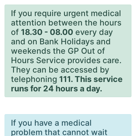
If you require urgent medical
attention between the hours
of
18.30 - 08.00
every day
and on Bank Holidays and
weekends the GP Out of
Hours Service provides care.
They can be accessed by
telephoning
111. This service
runs for 24 hours a day.
If you have a medical
problem that cannot wait