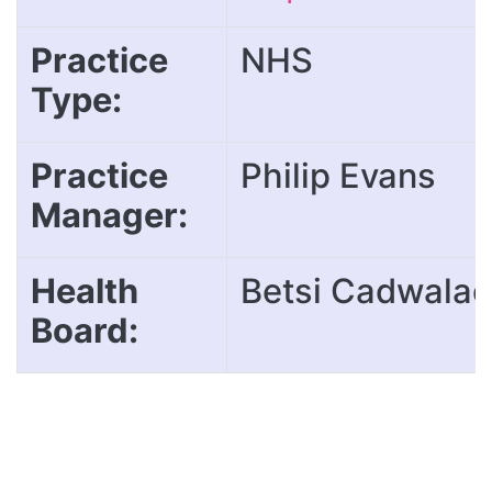
Practice
NHS
Type:
Practice
Philip Evans
Manager:
Health
Betsi Cadwalad
Board: