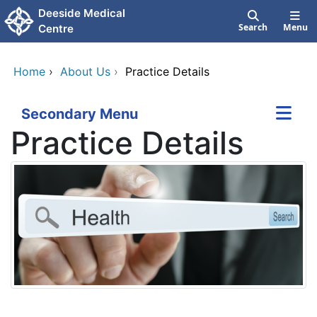
Skip to main content
Deeside Medical
Search
Menu
Centre
Home
›
About Us
›
Practice Details
Secondary Menu
Practice Details