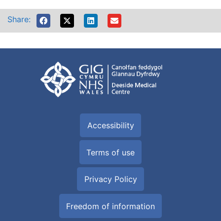
Share:
Accessibility
Terms of use
Privacy Policy
Freedom of information