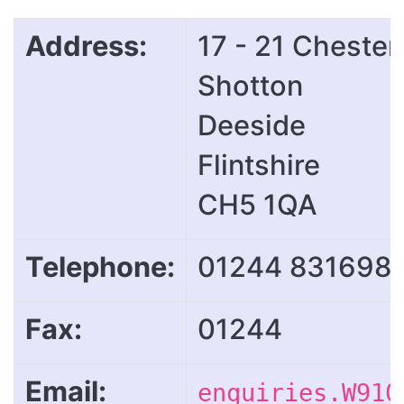
Address:
17 - 21 Cheste
Shotton
Deeside
Flintshire
CH5 1QA
Telephone:
01244 831698
Fax:
01244
Email:
enquiries.W910