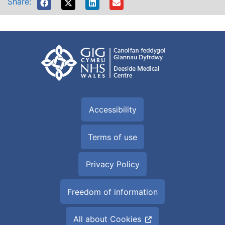
Share:
Accessibility
Terms of use
Privacy Policy
Freedom of information
All about Cookies