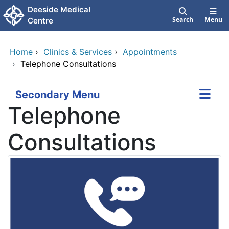
Skip to main content
Deeside Medical
Search
Menu
Centre
Home
›
Clinics & Services
›
Appointments
›
Telephone Consultations
Secondary Menu
Telephone
Consultations