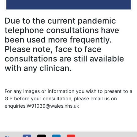
Due to the current pandemic
telephone consultations have
been used more frequently.
Please note, face to face
consultations are still available
with any clinican.
For any images or information you wish to present to a
G.P before your consultation, please email us on
enquiries.W91039@wales.nhs.uk